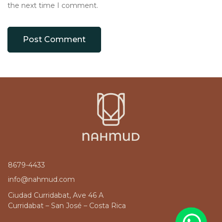
the next time I comment.
8679-4433
info@nahmud.com
Ciudad Curridabat, Ave 46 A
Curridabat – San José – Costa Rica