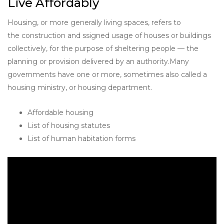
Live Affordably
Housing, or more generally living spaces, refers to
the construction and ssigned usage of houses or buildings
collectively, for the purpose of sheltering people — the
planning or provision delivered by an authority.Many
governments have one or more, sometimes also called a
housing ministry, or housing department.
Affordable housing
List of housing statutes
List of human habitation forms