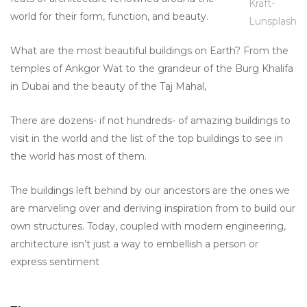
Kraft-
world for their form, function, and beauty.
Lunsplash
What are the most beautiful buildings on Earth? From the
temples of Ankgor Wat to the grandeur of the Burg Khalifa
in Dubai and the beauty of the Taj Mahal,
There are dozens- if not hundreds- of amazing buildings to
visit in the world and the list of the top buildings to see in
the world has most of them.
The buildings left behind by our ancestors are the ones we
are marveling over and deriving inspiration from to build our
own structures. Today, coupled with modern engineering,
architecture isn’t just a way to embellish a person or
express sentiment