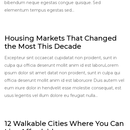
bibendum neque egestas congue quisque. Sed
elementum tempus egestas sed…
Housing Markets That Changed
the Most This Decade
Excepteur sint occaecat cupidatat non proident, sunt in
culpa qui officia deserunt mollit anim id est laboruLorem
ipsum dolor sit amet datat non proident, sunt in culpa qui
officia deserunt mollit anim id est laboruore Duis autem vel
eum iriure dolor in hendvelit esse molestie consequat, est
usus legentis vel illum dolore eu feugiat nulla…
12 Walkable Cities Where You Can