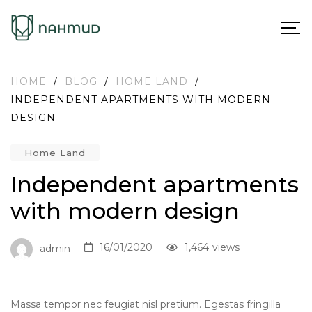
HOME
/
BLOG
/
HOME LAND
/
INDEPENDENT APARTMENTS WITH MODERN
DESIGN
Home Land
Independent apartments
with modern design
16/01/2020
1,464
views
admin
Massa tempor nec feugiat nisl pretium. Egestas fringilla