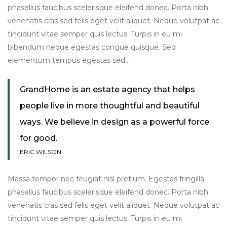
phasellus faucibus scelerisque eleifend donec. Porta nibh
venenatis cras sed felis eget velit aliquet. Neque volutpat ac
tincidunt vitae semper quis lectus. Turpis in eu mi
bibendum neque egestas congue quisque. Sed
elementum tempus egestas sed…
GrandHome is an estate agency that helps
people live in more thoughtful and beautiful
ways. We believe in design as a powerful force
for good.
ERIC WILSON
Massa tempor nec feugiat nisl pretium. Egestas fringilla
phasellus faucibus scelerisque eleifend donec. Porta nibh
venenatis cras sed felis eget velit aliquet. Neque volutpat ac
tincidunt vitae semper quis lectus. Turpis in eu mi