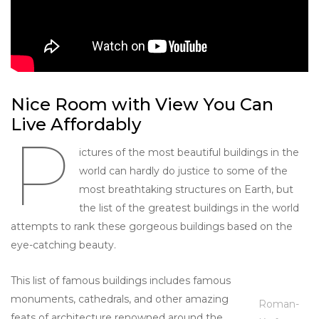
Nice Room with View You Can
Live Affordably
P
ictures of the most beautiful buildings in the
world can hardly do justice to some of the
most breathtaking structures on Earth, but
the list of the greatest buildings in the world
attempts to rank these gorgeous buildings based on the
eye-catching beauty.
This list of famous buildings includes famous
monuments, cathedrals, and other amazing
Roman-
feats of architecture renowned around the