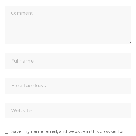
Save my name, email, and website in this browser for