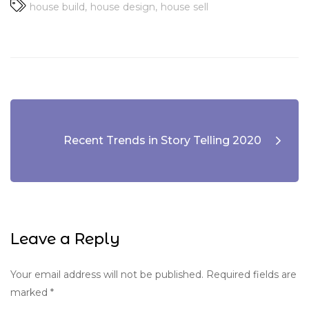
house build
house design
house sell
Recent Trends in Story Telling 2020
Leave a Reply
Your email address will not be published.
Required fields are
marked
*